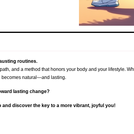
austing routines.
r path, and a method that honors your body and your lifestyle. 
ge becomes natural—and lasting.
 toward lasting change?
 and discover the key to a more vibrant, joyful you!