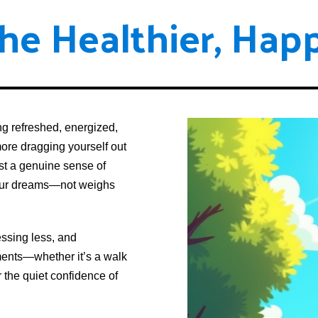
he Healthier, Happ
g refreshed, energized,
more dragging yourself out
ust a genuine sense of
your dreams—not weighs
essing less, and
oments—whether it’s a walk
r the quiet confidence of