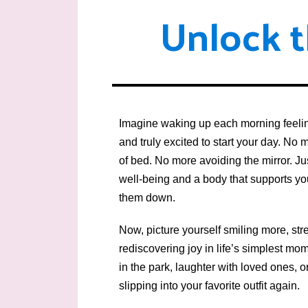
Unlock t
Skip
to
content
Imagine waking up each morning feelin
and truly excited to start your day. No 
of bed. No more avoiding the mirror. J
well-being and a body that supports 
them down.
Now, picture yourself smiling more, str
rediscovering joy in life’s simplest m
in the park, laughter with loved ones, o
slipping into your favorite outfit again.