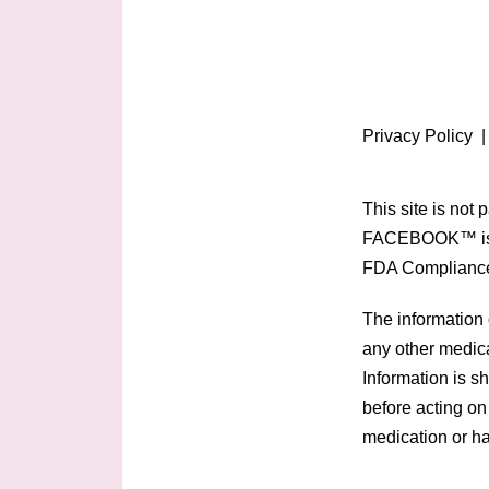
Privacy Policy
This site is not
FACEBOOK™ is 
FDA Complianc
The information 
any other medica
Information is s
before acting on
medication or ha