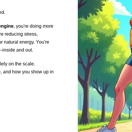
ed.
engine
, you're doing more
e reducing stress,
r natural energy. You're
—inside and out.
lely on the scale.
ve, and how you show up in