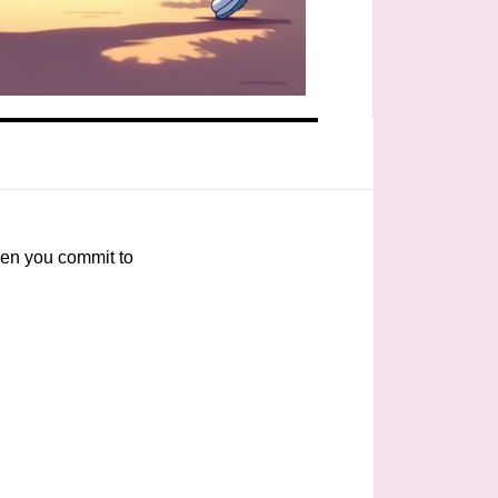
When you commit to