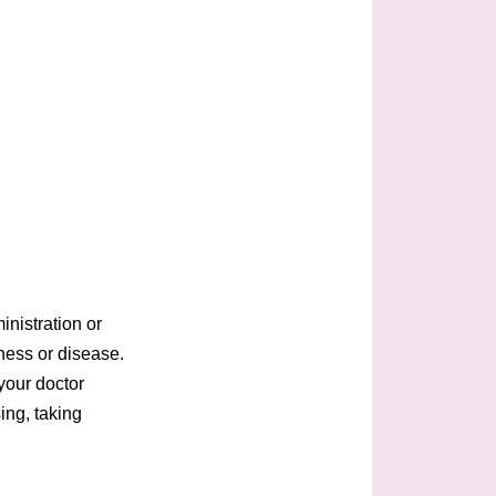
nistration or
lness or disease.
your doctor
ing, taking