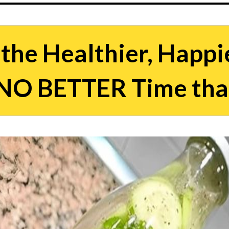
the Healthier, Happi
s NO BETTER Time th