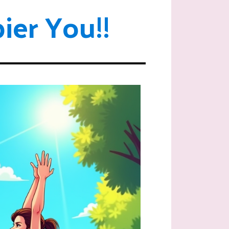
ier You!!