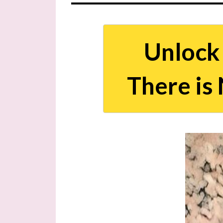
Unlock 
There i