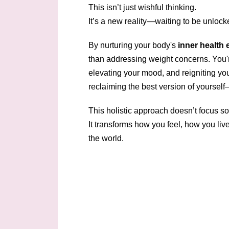
This isn’t just wishful thinking.
It’s a new reality—waiting to be unlock
By nurturing your body's
inner health 
than addressing weight concerns. You'r
elevating your mood, and reigniting you
reclaiming the best version of yourself
This holistic approach doesn’t focus so
It transforms how you feel, how you li
the world.