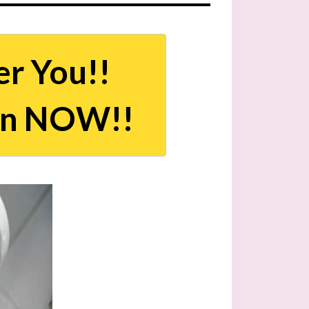
er You!!
an NOW!!