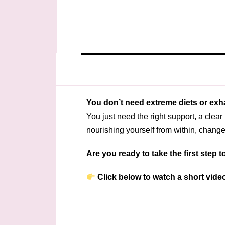
You don’t need extreme diets or exh
You just need the right support, a clea
nourishing yourself from within, chan
Are you ready to take the first step
Click below to watch a short video