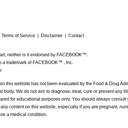
|
Terms of Service
|
Disclaimer
|
Contact
 part, neither is it endorsed by FACEBOOK™.
a trademark of FACEBOOK™ , Inc.
e
on this website has not been evaluated by the Food & Drug Admi
l body. We do not aim to diagnose, treat, cure or prevent any il
hared for educational purposes only. You should always consult 
 any content on this website, especially if you are pregnant, nurs
ve a medical condition.